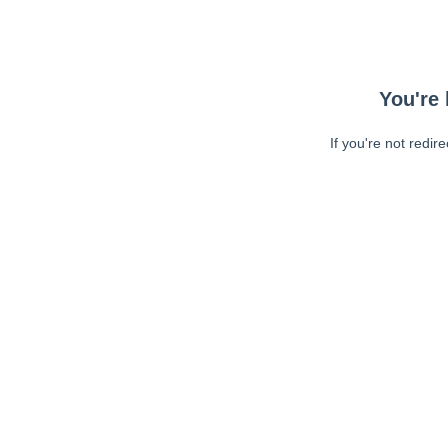
You're 
If you're not redir