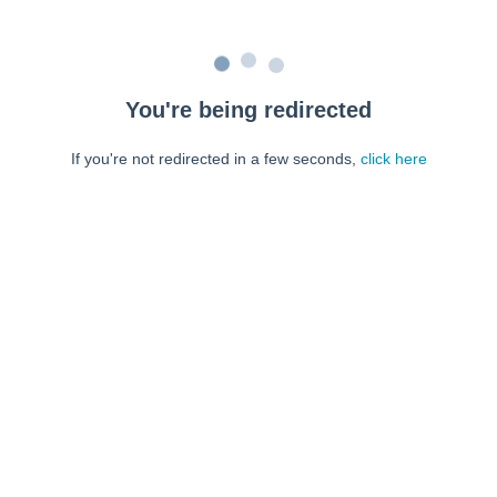
You're being redirected
If you're not redirected in a few seconds,
click here