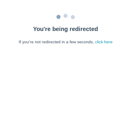
You're being redirected
If you're not redirected in a few seconds,
click here